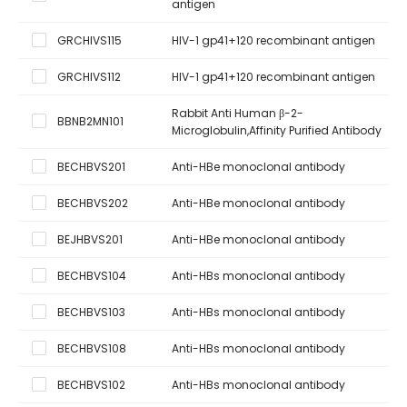
antigen
GRCHIVS115
HIV-1 gp41+120 recombinant antigen
GRCHIVS112
HIV-1 gp41+120 recombinant antigen
Rabbit Anti Human β-2-
BBNB2MN101
Microglobulin,Affinity Purified Antibody
BECHBVS201
Anti-HBe monoclonal antibody
BECHBVS202
Anti-HBe monoclonal antibody
BEJHBVS201
Anti-HBe monoclonal antibody
BECHBVS104
Anti-HBs monoclonal antibody
BECHBVS103
Anti-HBs monoclonal antibody
BECHBVS108
Anti-HBs monoclonal antibody
BECHBVS102
Anti-HBs monoclonal antibody