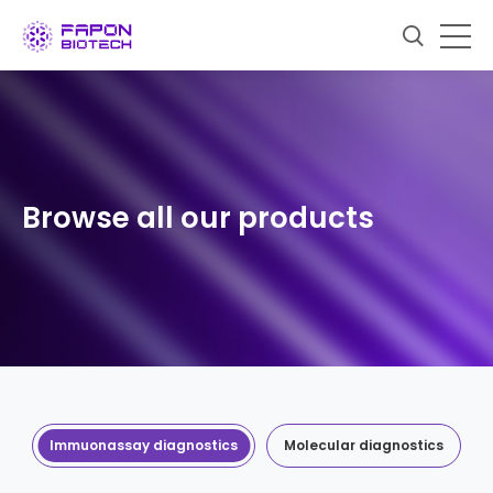
Browse all our products
Immuonassay diagnostics
Molecular diagnostics