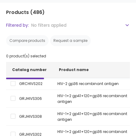
Products
(486)
Filtered by:
No filters applied
Compare products
Request a sample
0
product(s) selected
Catalog number
Product name
GRCHIVS202
HIV-2 gp36 recombinant antigen
HIV-1+2 gp41+120+gp36 recombinant
GRJHIVS306
antigen
HIV-1+2 gp41+120+gp36 recombinant
GRJHIVS308
antigen
HIV-1+2 gp41+120+gp36 recombinant
GRJHIVS302