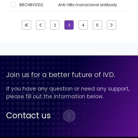
BRCHBVS102
Anti-HBs monoclonal antibody
2
3
4
5
Join us for a better future of IVD.
If you have any question or need any support,
please fill out the information below.
Contact us