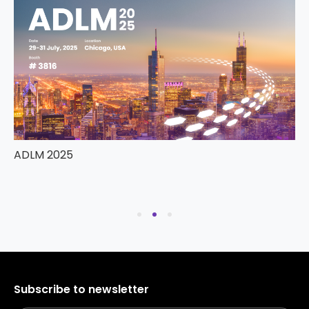
ADLM 2025
Subscribe to newsletter