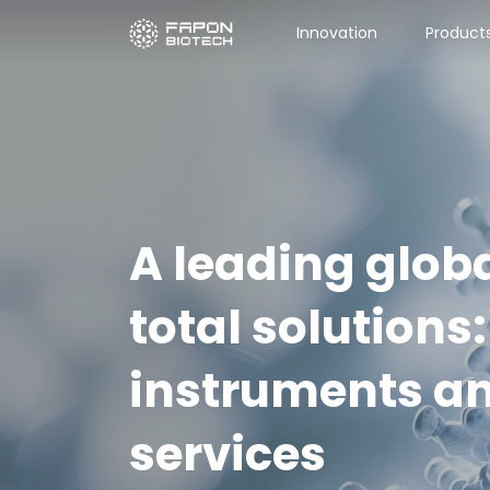
Innovation
Product
Molecular diagnostics
Immunoassay diagnostics
A leading globa
View all
total solutions
instruments a
services