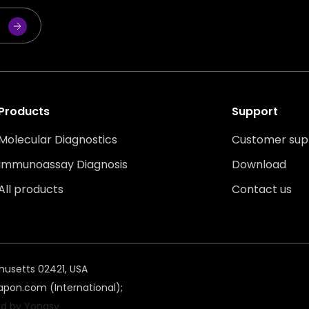
Products
Support
Molecular Diagnostics
Customer sup
Immunoassay Diagnosis
Download
All products
Contact us
husetts 02421, USA
pon.com (International);
d by Yongsy