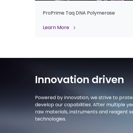
ProPrime Taq DNA Polymerase
Learn More
Innovation driven
Powered by innovation, we strive to prote
develop our capabilities. After multiple ye
raw materials, instruments and reagent se
technologies.