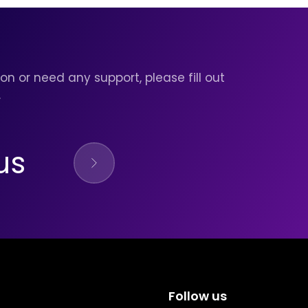
on or need any support, please fill out
.
us
Follow us