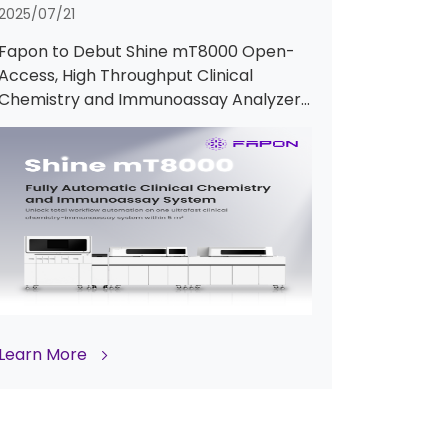
2025/07/21
Fapon to Debut Shine mT8000 Open-
Access, High Throughput Clinical
Chemistry and Immunoassay Analyzer
at ADLM 2025
Learn More