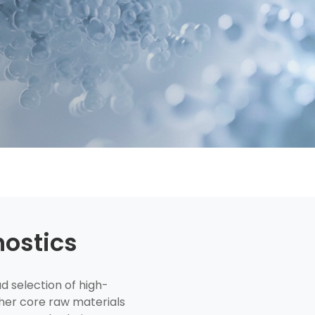
nostics
 selection of high-
her core raw materials