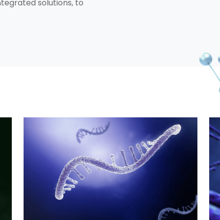
integrated solutions, to