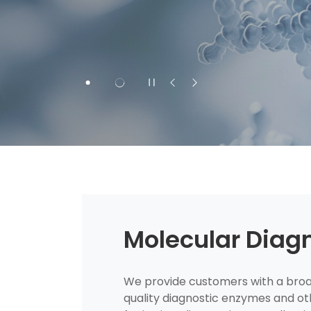
Molecular Diag
We provide customers with a broad
quality diagnostic enzymes and ot