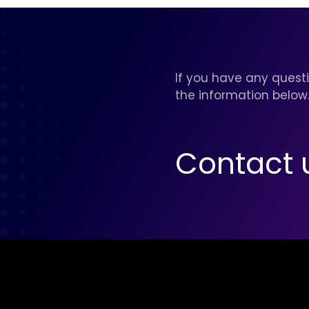
If you have any questi
the information below
Contact 