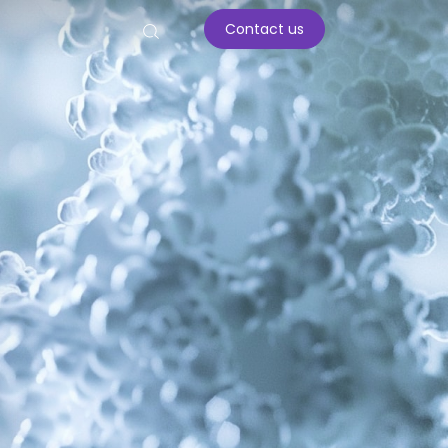
Contact us
ar enzymes