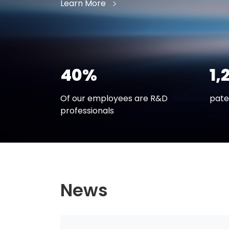
Learn More
40%
1,
Of our employees are R&D
pate
professionals
News