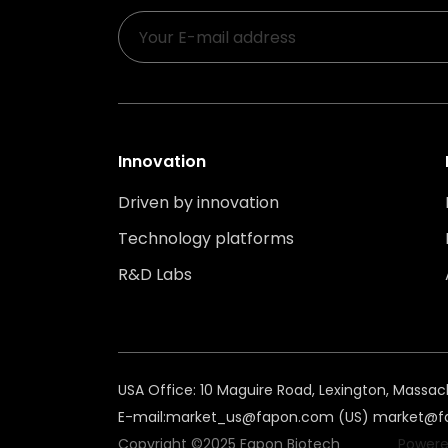
Innovation
Driven by innovation
Technology platforms
R&D Labs
USA Office: 10 Maguire Road, Lexington, Massac
E-mail:
market_us@fapon.com (US)
market@fa
Copyright ©2025 Fapon Biotech
Powere