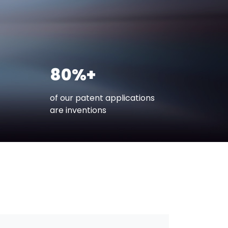
80%+
of our patent applications
are inventions