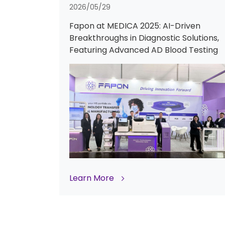
2026/05/29
Fapon at MEDICA 2025: AI-Driven
Breakthroughs in Diagnostic Solutions,
Featuring Advanced AD Blood Testing
Learn More