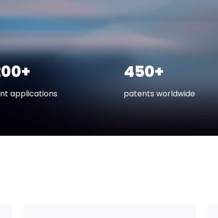
200+
450+
nt applications
patents worldwide