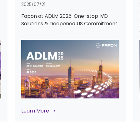
2025/07/21
Fapon at ADLM 2025: One-stop IVD
Solutions & Deepened US Commitment
Learn More