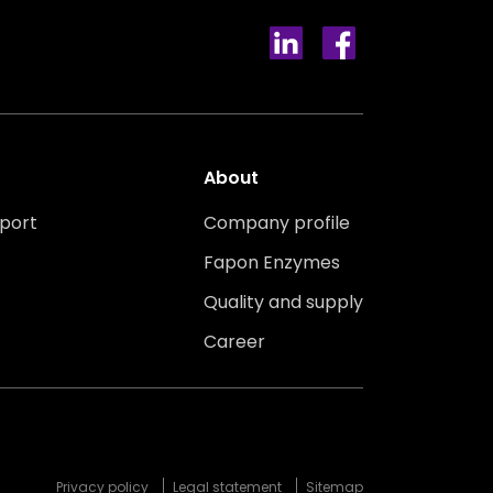
About
port
Company profile
Fapon Enzymes
Quality and supply
Career
Privacy policy
Legal statement
Sitemap