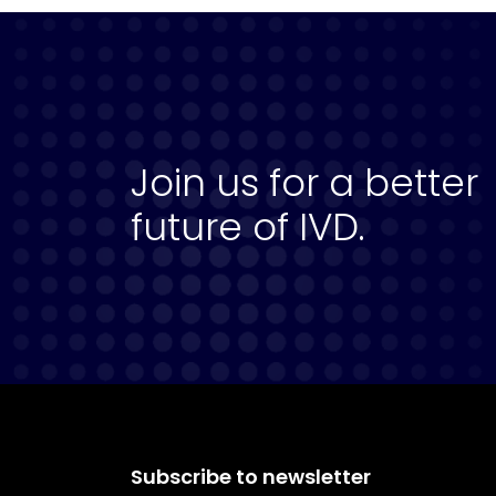
Join us for a better
future of IVD.
Subscribe to newsletter