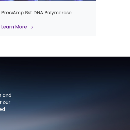
PreciAmp Bst DNA Polymerase
Learn More
s and
r our
ced