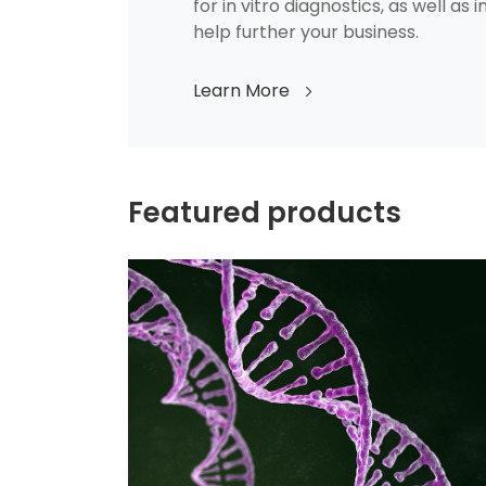
for in vitro diagnostics, as well as 
help further your business.
Learn More
Featured products