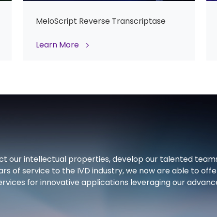
MeloScript Reverse Transcriptase
Learn More
ct our intellectual properties, develop our talented team
ars of service to the IVD industry, we now are able to offe
rvices for innovative applications leveraging our advan